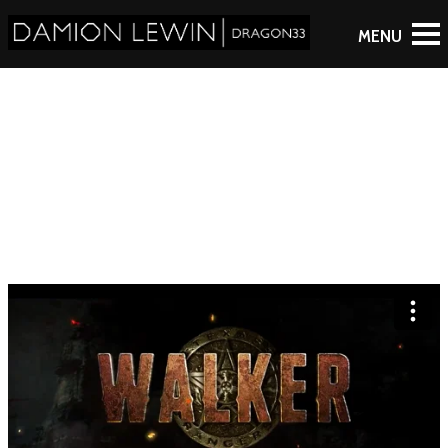
WALKER: SEASON 1
TRAILER