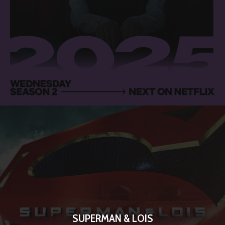
SUPERMAN & LOIS