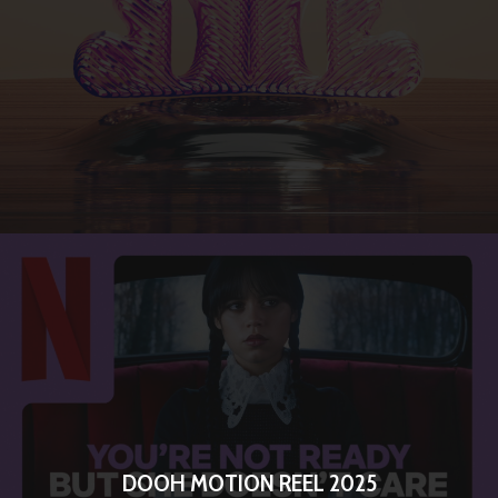
DOOH MOTION REEL 2025