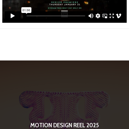
MOTION DESIGN REEL 2025