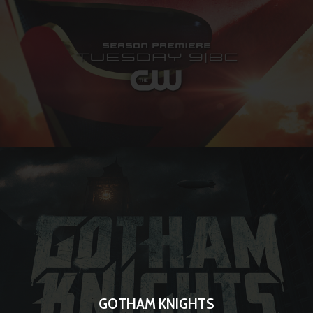
GOTHAM KNIGHTS