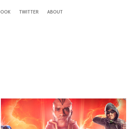
BOOK
TWITTER
ABOUT