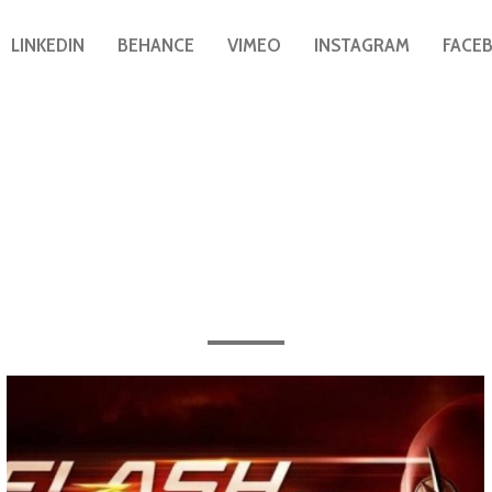
LINKEDIN
BEHANCE
VIMEO
INSTAGRAM
FACE
After Effects
All the work completed