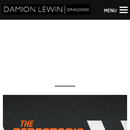
Big Trouble in Little China
All the work completed