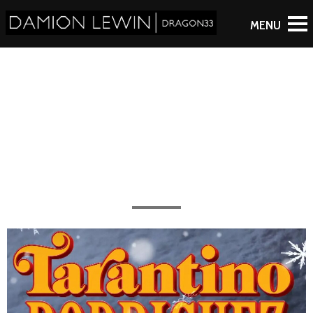
Motion Graphics
All the work completed