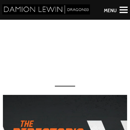
Starman
All the work completed