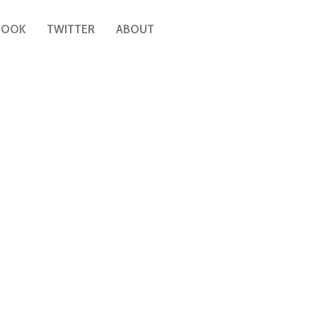
BOOK
TWITTER
ABOUT