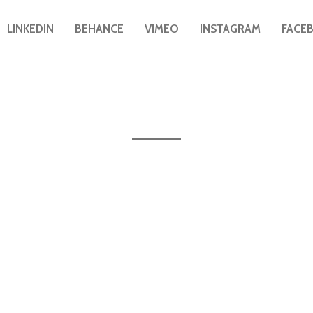
LINKEDIN
BEHANCE
VIMEO
INSTAGRAM
FACE
All the posts published